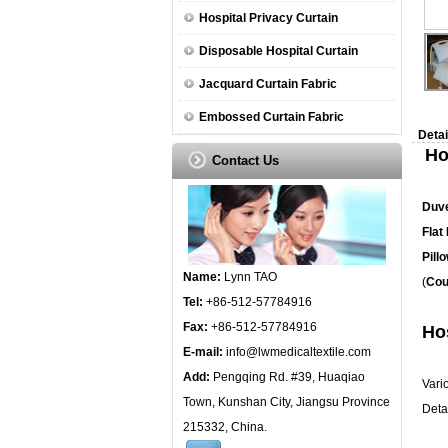
Hospital Privacy Curtain
Disposable Hospital Curtain
Jacquard Curtain Fabric
Embossed Curtain Fabric
Detai
Ho
Contact Us
Duv
Flat
Pill
Name:
Lynn TAO
(
Cou
Tel:
+86-512-57784916
Fax:
+86-512-57784916
Hos
E-mail:
info@lwmedicaltextile.com
Add:
Pengqing Rd. #39, Huaqiao
Vari
Town, Kunshan City, Jiangsu Province
Detai
215332, China.