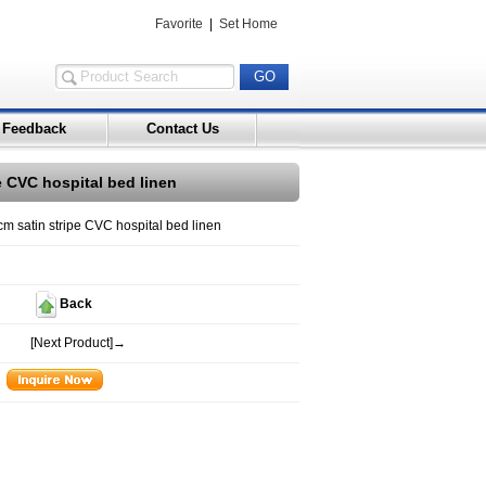
Favorite
|
Set Home
Feedback
Contact Us
pe CVC hospital bed linen
cm satin stripe CVC hospital bed linen
Back
[Next Product]→