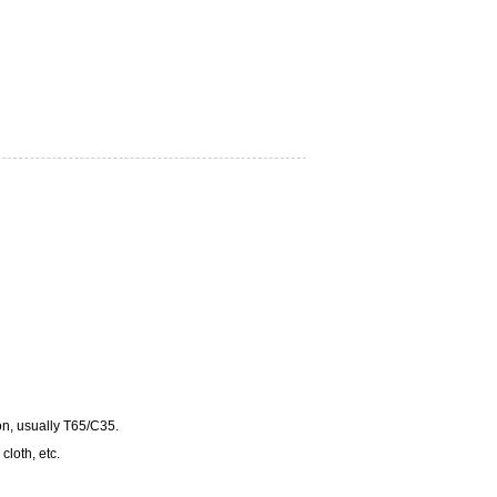
ton, usually T65/C35.
cloth, etc.