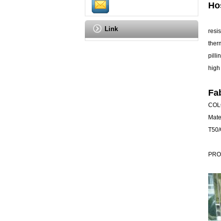
Ho
Link
resi
ther
pilli
high
Fa
COLO
Mate
T50/
PRO