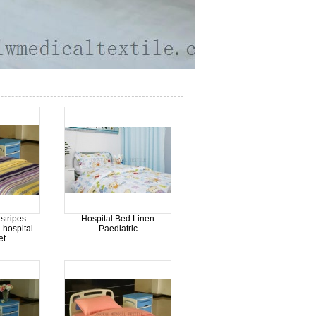
stripes
Hospital Bed Linen
 hospital
Paediatric
et