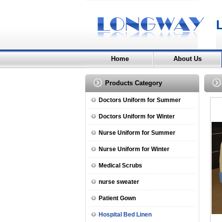
Home
About Us
Products Category
Doctors Uniform for Summer
Doctors Uniform for Winter
Nurse Uniform for Summer
Nurse Uniform for Winter
Medical Scrubs
nurse sweater
Patient Gown
Hospital Bed Linen