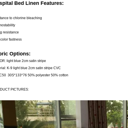
spital Bed Linen Features:
stance to chlorine bleaching
mostability
ng resistance
 color fastness
bric Options:
R: light blue 2cm satin stripe
rial: K-9 light blue 2cm satin stripe CVC
C50 30S*133*76 50% polyester 50% cotton
DUCT PICTURES: