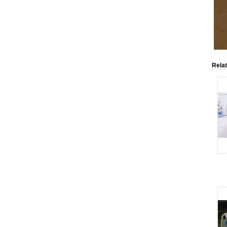
Relat