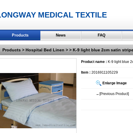
LONGWAY MEDICAL TEXTILE
Products
News
FAQ
Products
>
Hospital Bed Linen
>
> K-9 light blue 2cm satin stri
Product name :
K-9 light blue 2
Item :
2016911105229
Enlarge Image
←[Previous Product]