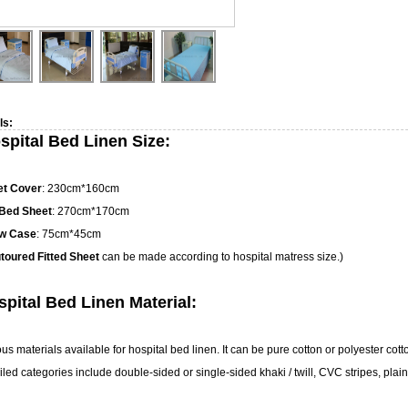
ls:
spital Bed Linen Size:
et Cover
: 230cm*160cm
 Bed Sheet
: 270cm*170cm
ow Case
: 75cm*45cm
toured Fitted Sheet
can be made according to hospital matress size.)
pital Bed Linen Material:
ous materials available for hospital bed linen. It can be pure cotton or polyester cot
led categories include double-sided or single-sided khaki / twill, CVC stripes, plain 