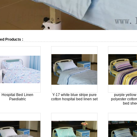
ed Products :
Hospital Bed Linen
Y-17 white blue stripe pure
purple yellow 
Paediatric
cotton hospital bed linen set
polyester cotton
bed she