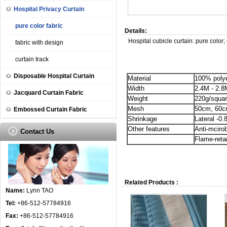
Hospital Privacy Curtain
pure color fabric
Details:
Hospital cubicle curtain: pure color;
fabric with design
curtain track
Disposable Hospital Curtain
Material
100% poly
Width
2.4M - 2.8
Jacquard Curtain Fabric
Weight
220g/squar
Mesh
50cm, 60
Embossed Curtain Fabric
Shrinkage
Lateral -0.
Other features
Anti-mciro
Contact Us
Flame-reta
Related Products :
Name:
Lynn TAO
Tel:
+86-512-57784916
Fax:
+86-512-57784916