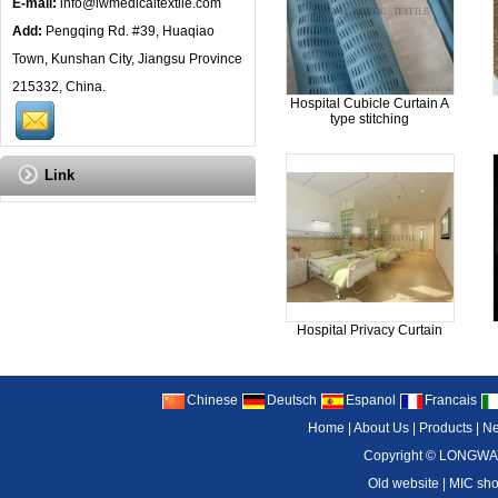
E-mail:
info@lwmedicaltextile.com
Add:
Pengqing Rd. #39, Huaqiao
Town, Kunshan City, Jiangsu Province
215332, China.
Hospital Cubicle Curtain A
type stitching
Link
Hospital Privacy Curtain
Chinese
Deutsch
Espanol
Francais
Home
|
About Us
|
Products
|
N
Copyright ©
LONGWAY
Old website
|
MIC sh