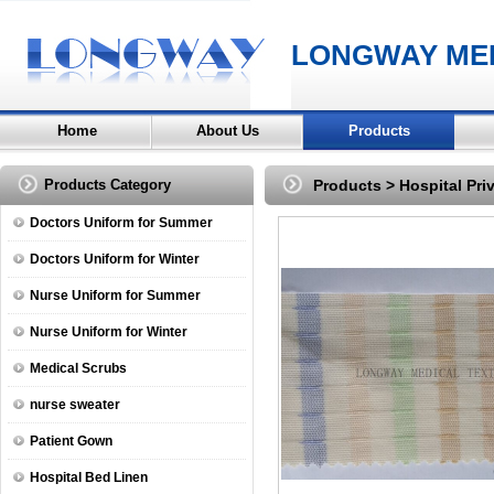
LONGWAY MED
Home
About Us
Products
Products Category
Products
>
Hospital Pri
Doctors Uniform for Summer
Doctors Uniform for Winter
Nurse Uniform for Summer
Nurse Uniform for Winter
Medical Scrubs
nurse sweater
Patient Gown
Hospital Bed Linen