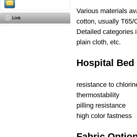
Various materials ava
Link
cotton, usually T65/
Detailed categories i
plain cloth, etc.
Hospital Bed
resistance to chlori
thermostability
pilling resistance
high color fastness
Fabric Optio