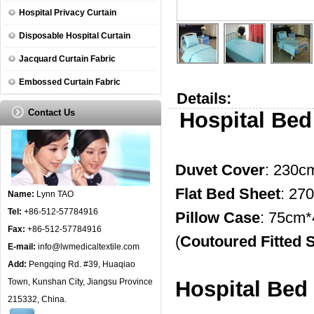
Hospital Privacy Curtain
Disposable Hospital Curtain
Jacquard Curtain Fabric
Embossed Curtain Fabric
Details:
Contact Us
Hospital Bed
Duvet Cover
: 230c
Flat Bed Sheet
: 27
Name:
Lynn TAO
Tel:
+86-512-57784916
Pillow Case
: 75cm
Fax:
+86-512-57784916
(
Coutoured Fitted 
E-mail:
info@lwmedicaltextile.com
Add:
Pengqing Rd. #39, Huaqiao
Town, Kunshan City, Jiangsu Province
Hospital Bed 
215332, China.