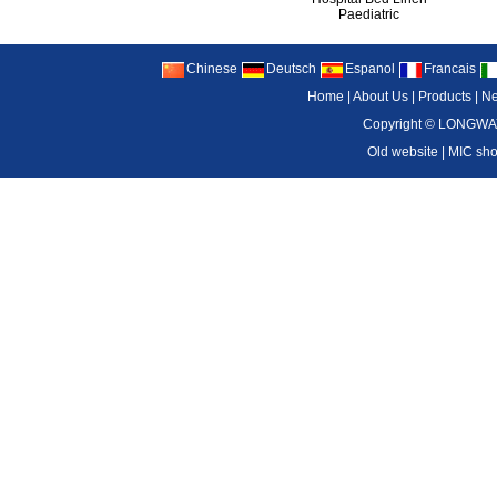
Paediatric
Chinese
Deutsch
Espanol
Francais
Home
|
About Us
|
Products
|
N
Copyright ©
LONGWAY
Old website
|
MIC sh