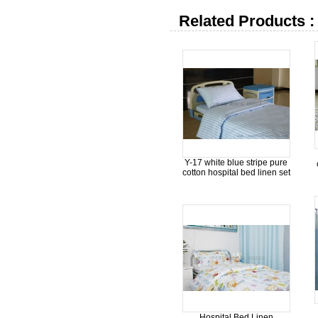
Related Products :
Y-17 white blue stripe pure
cotton hospital bed linen set
Hospital Bed Linen