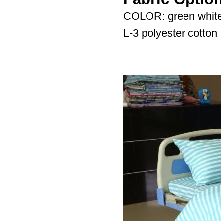
COLOR: green white
L-3 polyester cotto