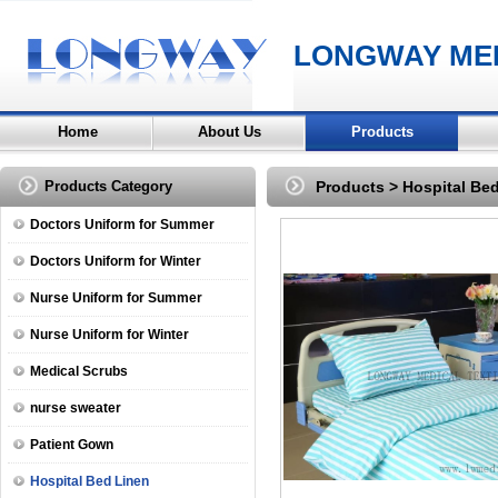
LONGWAY MED
Home
About Us
Products
Products Category
Products
>
Hospital Be
Doctors Uniform for Summer
Doctors Uniform for Winter
Nurse Uniform for Summer
Nurse Uniform for Winter
Medical Scrubs
nurse sweater
Patient Gown
Hospital Bed Linen