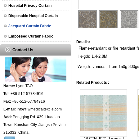
Hospital Privacy Curtain
Disposable Hospital Curtain
Jacquard Curtain Fabric
Embossed Curtain Fabric
Details:
Flame-retardant or fire retardant fa
Contact Us
Heigth: 1.4-2.8M
Weigth: various, from 150g-300g/
Related Products :
Name:
Lynn TAO
Tel:
+86-512-57784916
Fax:
+86-512-57784916
E-mail:
info@lwmedicaltextile.com
Add:
Pengqing Rd. #39, Huaqiao
Town, Kunshan City, Jiangsu Province
215332, China.
LW-CTN-JC21 Jacquard