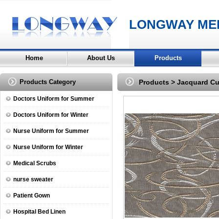
LONGWAY MED
Home
About Us
Products
Products Category
Products
>
Jacquard Cu
Doctors Uniform for Summer
Doctors Uniform for Winter
Nurse Uniform for Summer
Nurse Uniform for Winter
Medical Scrubs
nurse sweater
Patient Gown
Hospital Bed Linen