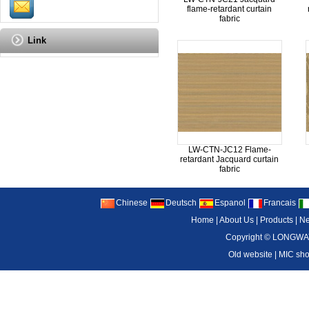
flame-retardant curtain
fabric
Link
LW-CTN-JC12 Flame-
retardant Jacquard curtain
fabric
Chinese
Deutsch
Espanol
Francais
Home
|
About Us
|
Products
|
N
Copyright ©
LONGWAY
Old website
|
MIC sh